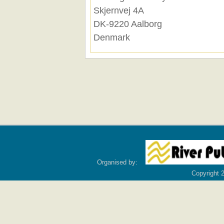
Skjernvej 4A
DK-9220 Aalborg
Denmark
Organised by:
Copyright 