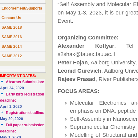
“Self Assembly and Molecular El
Endorsement/Supports
on May 1-3, 2023, it is our great
Contact Us
Event.
SAME 2018
Organizing Committee:
SAME 2016
Alexander Kotlyar
, Tel 
SAME 2014
s2shak@tauex.tau.ac.il
SAME 2012
Peter Fojan
, Aalborg Universit
Leonid Gurevich
, Aalborg Univ
IMPORTANT DATES:
Rajeev Prasad
, River Publishe
Abstract Submission:
April 24, 2020
FOCUS AREAS:
Early bird registration
deadline:
Molecular Electronics a
April 1, 2020
emphasis on DNA, peptide 
Registration deadline:
Self-Assembly in Nanoscien
May 20, 2020
Full paper submission
Supramolecular Chemistry
deadline:
Modelling of Structural and
May 1, 2020