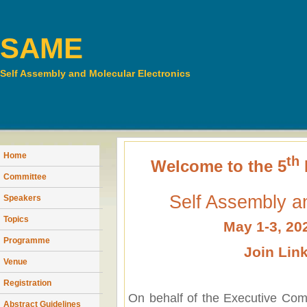
SAME
Self Assembly and Molecular Electronics
Home
th
Welcome to the 5
Committee
Self Assembly an
Speakers
Topics
May 1-3, 20
Programme
Join Lin
Venue
Registration
On behalf of the Executive Comm
Abstract Guidelines