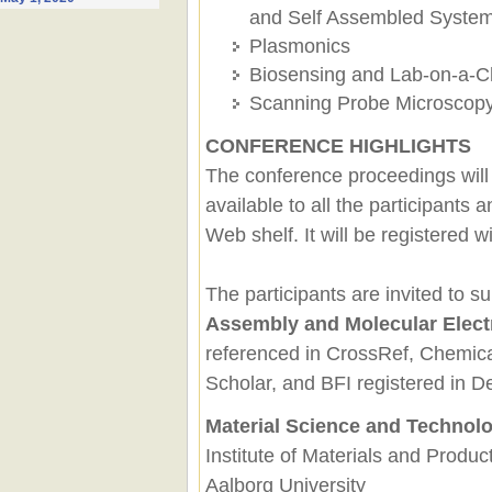
and Self Assembled Syste
Plasmonics
Biosensing and Lab-on-a-C
Scanning Probe Microscop
CONFERENCE HIGHLIGHTS
The conference proceedings will
available to all the participants
Web shelf. It will be registered
The participants are invited to su
Assembly and Molecular Elect
referenced in CrossRef, Chemica
Scholar, and BFI registered in 
Material Science and Technol
Institute of Materials and Produc
Aalborg University