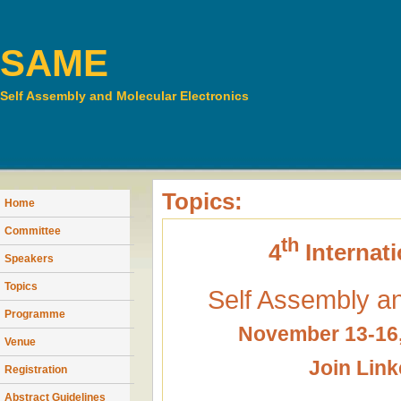
SAME
Self Assembly and Molecular Electronics
Topics:
Home
Committee
th
4
Internat
Speakers
Topics
Self Assembly an
Programme
November 13-16,
Venue
Join Lin
Registration
Abstract Guidelines