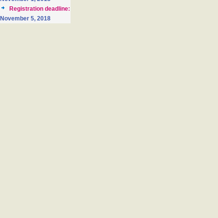
Registration deadline:
November 5, 2018