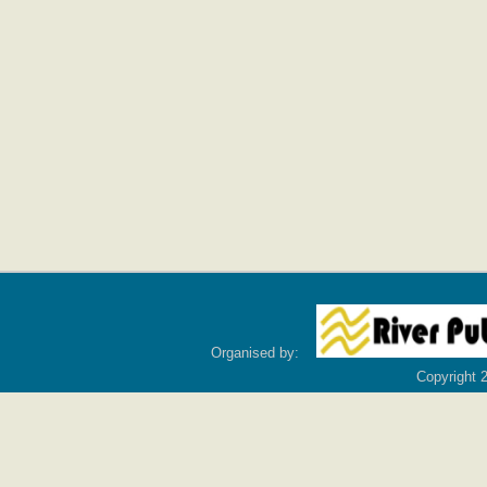
Organised by:
Copyright 