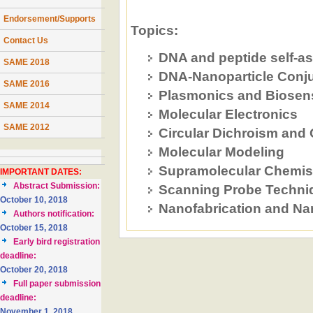
Endorsement/Supports
Topics:
Contact Us
DNA and peptide self-a
SAME 2018
DNA-Nanoparticle Conj
SAME 2016
Plasmonics and Biosen
SAME 2014
Molecular Electronics
SAME 2012
Circular Dichroism and
Molecular Modeling
Supramolecular Chemis
IMPORTANT DATES:
Abstract Submission:
Scanning Probe Techni
October 10, 2018
Nanofabrication and Na
Authors notification:
October 15, 2018
Early bird registration
deadline:
October 20, 2018
Full paper submission
deadline:
November 1, 2018